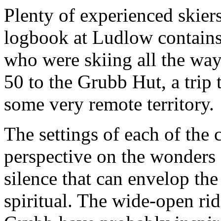
Plenty of experienced skiers
logbook at Ludlow contains 
who were skiing all the w
50 to the Grubb Hut, a trip 
some very remote territory.
The settings of each of the c
perspective on the wonders 
silence that can envelop t
spiritual. The wide-open ri