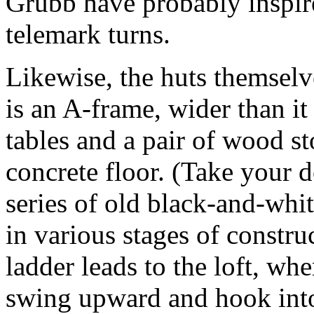
Grubb have probably inspire
telemark turns.
Likewise, the huts themsel
is an A-frame, wider than i
tables and a pair of wood s
concrete floor. (Take your 
series of old black-and-whi
in various stages of constr
ladder leads to the loft, whe
swing upward and hook into 