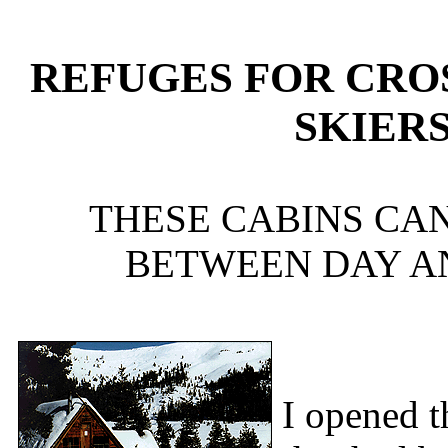
REFUGES FOR CRO
SKIER
THESE CABINS CAN
BETWEEN DAY AN
I opened t