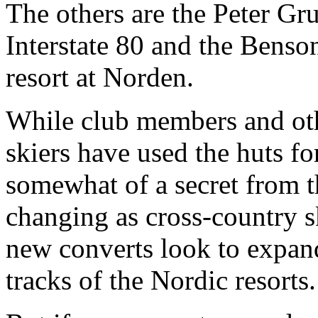
The others are the Peter G
Interstate 80 and the Benso
resort at Norden.
While club members and ot
skiers have used the huts f
somewhat of a secret from th
changing as cross-country sk
new converts look to expan
tracks of the Nordic resorts.