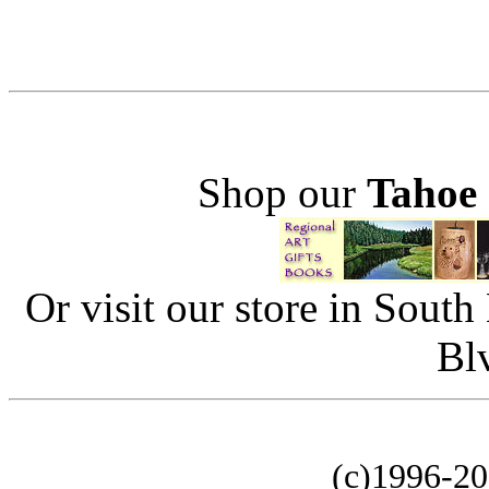
Shop our
Tahoe
Or visit our store in Sout
Bl
(c)1996-2