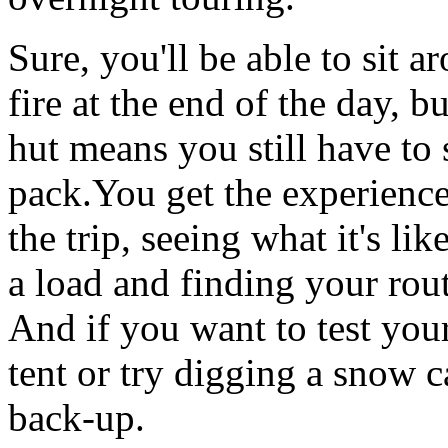
Sure, you'll be able to sit a
fire at the end of the day, bu
hut means you still have to 
pack.You get the experience
the trip, seeing what it's lik
a load and finding your rou
And if you want to test yo
tent or try digging a snow c
back-up.