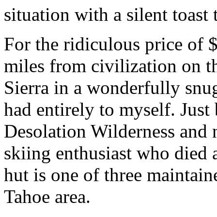
situation with a silent toas
For the ridiculous price of 
miles from civilization on t
Sierra in a wonderfully snug, 
had entirely to myself. Just
Desolation Wilderness and 
skiing enthusiast who died 
hut is one of three maintain
Tahoe area.