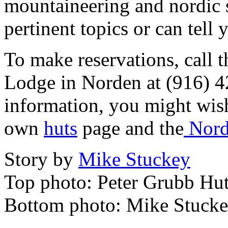
mountaineering and nordic s
pertinent topics or can tell
To make reservations, call t
Lodge in Norden at (916) 4
information, you might wish
own
huts
page and the
Nord
Story by
Mike Stuckey
Top photo: Peter Grubb Hu
Bottom photo: Mike Stucke