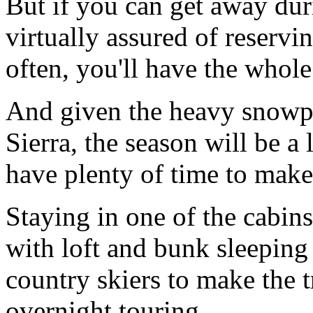
But if you can get away dur
virtually assured of reservi
often, you'll have the whole
And given the heavy snowpa
Sierra, the season will be a 
have plenty of time to make
Staying in one of the cabins
with loft and bunk sleeping 
country skiers to make the t
overnight touring.