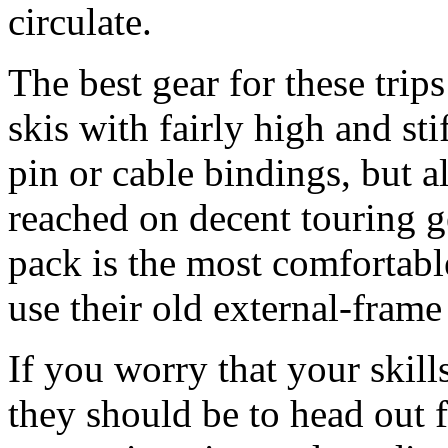
circulate.
The best gear for these tri
skis with fairly high and sti
pin or cable bindings, but a
reached on decent touring ge
pack is the most comfortable
use their old external-frame
If you worry that your skill
they should be to head out 