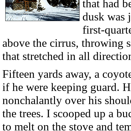
that had b
dusk was j
first-quar
above the cirrus, throwing 
that stretched in all directio
Fifteen yards away, a coyote
if he were keeping guard. H
nonchalantly over his should
the trees. I scooped up a bu
to melt on the stove and te